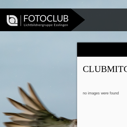
CLUBMIT
no images were found