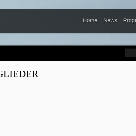
Home
News
Prog
GLIEDER