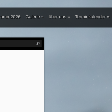
ramm2026
Galerie
»
über uns
»
Terminkalender
»